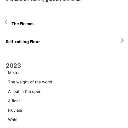
Artikkelien
The Fleeces
selaus
Self-raising Flour
2023
Molten
The weight of the world
All out in the open
A float
Fluviale
Whirl