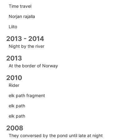
Time travel
Norjan rajalla
Liito
2013 - 2014
Night by the river
2013
At the border of Norway
2010
Rider
elk path fragment
elk path
elk path
2008
They conversed by the pond until late at night