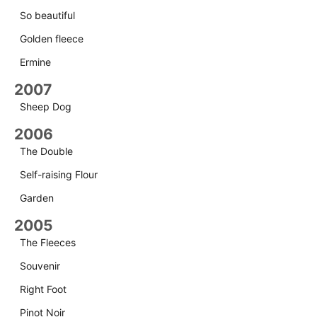
So beautiful
Golden fleece
Ermine
2007
Sheep Dog
2006
The Double
Self-raising Flour
Garden
2005
The Fleeces
Souvenir
Right Foot
Pinot Noir